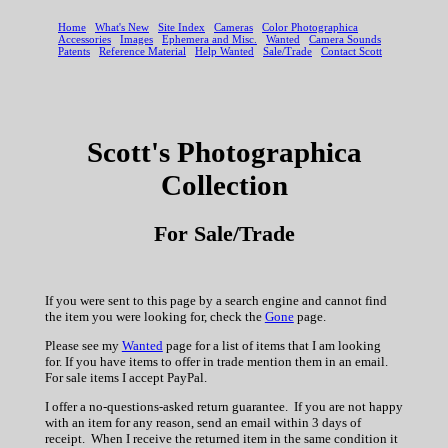
Scott's Photographica
Collection
For Sale/Trade
If you were sent to this page by a search engine and cannot find
the item you were looking for, check the
Gone
page.
Please see my
Wanted
page for a list of items that I am looking
for. If you have items to offer in trade mention them in an email.
For sale items I accept PayPal.
I offer a no-questions-asked return guarantee. If you are not happy
with an item for any reason, send an email within 3 days of
receipt. When I receive the returned item in the same condition it