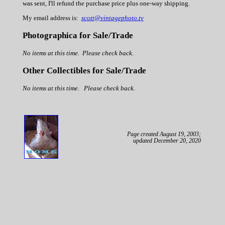
was sent, I'll refund the purchase price plus one-way shipping.
My email address is:
scott@vintagephoto.tv
Photographica for Sale/Trade
No items at this time. Please check back.
Other Collectibles for Sale/Trade
No items at this time. Please check back.
Page created August 19, 2003;
updated December 20, 2020