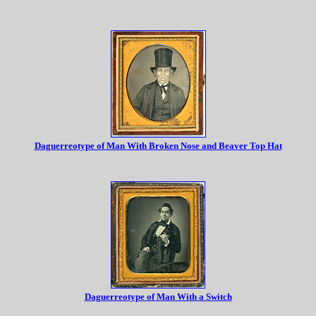
Daguerreotype of Man With Broken Nose and Beaver Top Hat
Daguerreotype of Man With a Switch