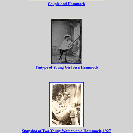
Couple and Hammock
Tintype of Young Girl on a Hammock
Snapshot of Two Young Women on a Hammock, 1927