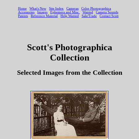
Scott's Photographica
Collection
Selected Images from the Collection