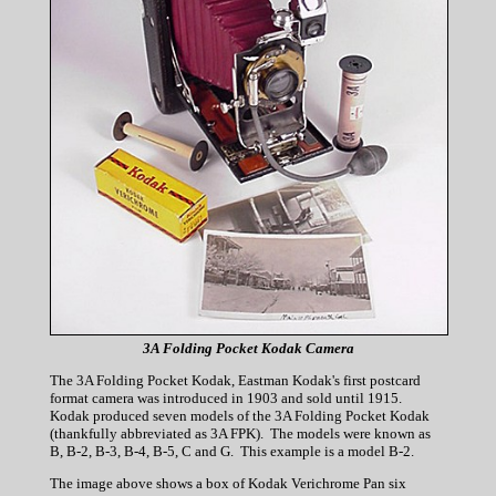
3A Folding Pocket Kodak Camera
The 3A Folding Pocket Kodak, Eastman Kodak's first postcard
format camera was introduced in 1903 and sold until 1915.
Kodak produced seven models of the 3A Folding Pocket Kodak
(thankfully abbreviated as 3A FPK). The models were known as
B, B-2, B-3, B-4, B-5, C and G. This example is a model B-2.
The image above shows a box of Kodak Verichrome Pan six