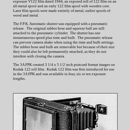
exposure V122 film dated 1944, an exposed roll of 122 film on an
all-metal spool and an early 122 film spool with wooden core.
Later film spools were made entirely of metal, earlier spools of
wood and metal.
The F.P.K. Automatic shutter was equipped with a pneumatic
release. The original rubber hose and squeeze ball are still
attached to the pneumatic cylinder. The shutter has one
instantaneous speed plus time and bulb. The pneumatic release
can prevent camera shake when using the time and bulb settings.
The rubber hose and bulb are removable but because of their size
they could also be left permanently attached, as they do not
interfere with closing the camera.
The 3A FPK created 3 1/4 x 5 1/2 inch postcard format images on
Kodak 122 roll film. Kodak 122 film was first introduced for use
in the 3A FPK and was available in four, six or ten exposure
lengths.