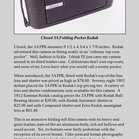
Closed 3A Folding Pocket Kodak
Closed, the 3A FPK measures 9 1/2 x 4 3/4 x 1 7/8 inches. Kodak
advertised this camera as fitting neatly in an "ordinary top-coat
pocket". Well, fashion is fickle. I think I'll just carry my camera
around in its fitted leather case. Californians don't own top-coats,
and none of my Levis have what you would call a roomy pocket.
When introduced, the 3A FPK, fitted with Kodak's top-of-the-line
lens and shutter was priced as high as $78.00. Seventy eight 1903
dollars placed the 3A FPK in Kodak's top pricing tier. A variety of
lens and shutter combinations were available for this camera. A
1912 Eastman Kodak catalog prices the 3A FPK with Kodak Ball
Bearing shutter at $20.00, with Kodak Automatic shutter at
$25.00 and with Compound shutter and Zeiss Kodak anastigmat
lens at $61.40.
This is an attractive folding roll film camera with its heavy seal
grain leather, state-of-the-art aluminum body, rich red bellows and
wood accent. Yet, its features were fairly pedestrian with the
exception of its novel format. I like postcard format photographs.