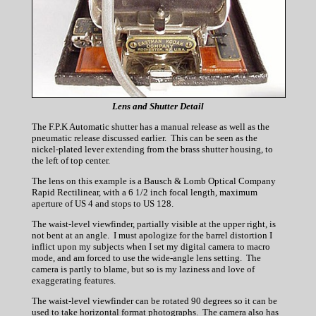
Lens and Shutter Detail
The F.P.K Automatic shutter has a manual release as well as the
pneumatic release discussed earlier. This can be seen as the
nickel-plated lever extending from the brass shutter housing, to
the left of top center.
The lens on this example is a Bausch & Lomb Optical Company
Rapid Rectilinear, with a 6 1/2 inch focal length, maximum
aperture of US 4 and stops to US 128.
The waist-level viewfinder, partially visible at the upper right, is
not bent at an angle. I must apologize for the barrel distortion I
inflict upon my subjects when I set my digital camera to macro
mode, and am forced to use the wide-angle lens setting. The
camera is partly to blame, but so is my laziness and love of
exaggerating features.
The waist-level viewfinder can be rotated 90 degrees so it can be
used to take horizontal format photographs. The camera also has