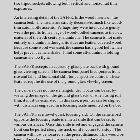
two tripod sockets allowing both vertical and horizontal time
exposures.
An interesting detail of the 3A FPK, is the wood inserts on the
camera bed. The inserts are strictly decorative, much like wood-
trim automobile accents. Perhaps they were intended to gently
wean the public from an age of wood-bodied cameras to the new
material of the 20th century, aluminum. The camera is not made
entirely of aluminum though, its sides are leather covered wood.
Because some wood was used, the camera has a good heft which
helps prevent camera shake. I find some all-aluminum folding
cameras are too light.
The 3A FPK accepts an accessory glass plate back with ground
glass viewing screen. The camera lens panel incorporates front
rise and fall and horizontal shift for perspective control. These
features require the use of the ground glass viewing screen.
The camera does not have a rangefinder. Focus can be set by
viewing the image on the ground glass back, or when using roll
film, it must be estimated. In this case, a pointer can be aligned
with distances engraved in a focusing scale mounted on the bed.
The 3A FPK has a novel quick focusing aid. On the camera bed
opposite the focusing scale is a metal slide that can be set to
various distances. Once this slide is set and engaged, the camera
front can be pulled along the track until it comes to a stop. The
camera will now be focused at the preset distance. This would be
handy if most photographs are taken at a regular distance.