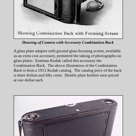
Drawing of Camera with Accessory Combination Back
A glass plate adapter with ground glass focusing screen, available
as an extra cost accessory, permitted the taking of photographs on
glass plates. Eastman Kodak called this accessory the
Combination Back. The above illustration of the Combination
Back is from a 1912 Kodak catalog. The catalog price of the back
is three dollars and fifty cents. Double plate holders were priced
at one dollar each.