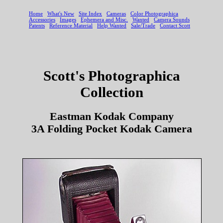
Scott's Photographica
Collection
Eastman Kodak Company
3A Folding Pocket Kodak Camera