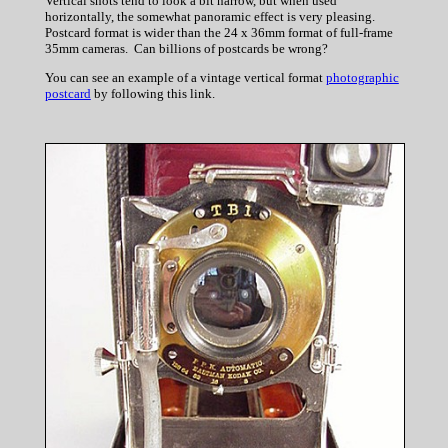
Vertical shots tend to look a bit narrow, but when used
horizontally, the somewhat panoramic effect is very pleasing.
Postcard format is wider than the 24 x 36mm format of full-frame
35mm cameras. Can billions of postcards be wrong?
You can see an example of a vintage vertical format
photographic
postcard
by following this link.