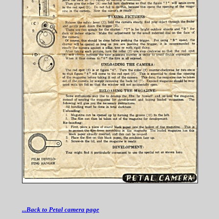
...Back to Petal camera page