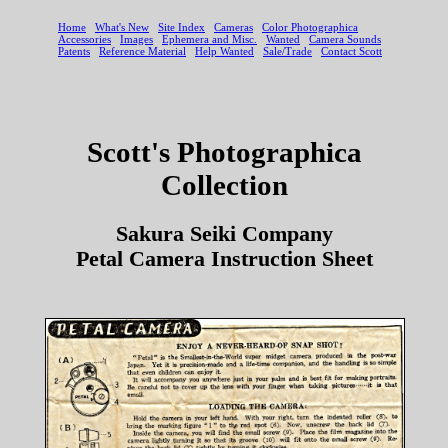
Scott's Photographica
Collection
Sakura Seiki Company
Petal Camera Instruction Sheet