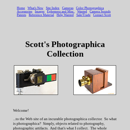
Scott's Photographica
Collection
Welcome!
...to the Web site of an incurable photographica collector. So what
is photographica? Simply, objects related to photography,
photographic artifacts. And that's what I collect. The whole