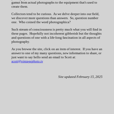
gamut from actual photographs to the equipment that's used to
create them.
Collectors tend to be curious. As we delve deeper into our field,
we discover more questions than answers. So, question number
one. Who coined the word photographica?
Such stream of consciousness is pretty much what you will find in
these pages. Hopefully not incoherent gibberish but the thoughts
and questions of one with a life-long fascination in all aspects of
photography.
As you browse the site, click on an item of interest. If you have an
answer to one of my many questions, new information to share, or
just want to say hello send an email to Scott at:
scott@vintagephoto.tv
Site updated February 15, 2025